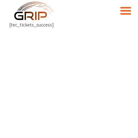
[tec_tickets_success]