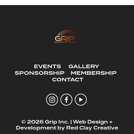
EVENTS
GALLERY
SPONSORSHIP
MEMBERSHIP
CONTACT
© 2026 Grip Inc. | Web Design +
Development by
Red Clay Creative