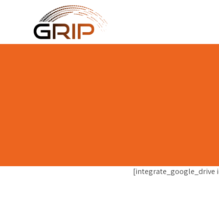
[integrate_google_drive i