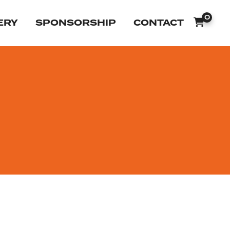
0
ERY
SPONSORSHIP
CONTACT