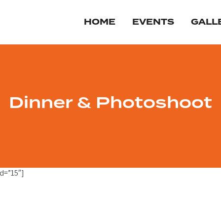
HOME
EVENTS
GALL
Dinner & Photoshoot
d=”15″]