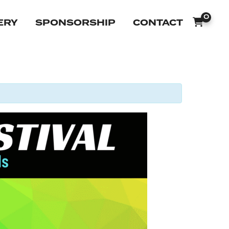
0
ERY
SPONSORSHIP
CONTACT