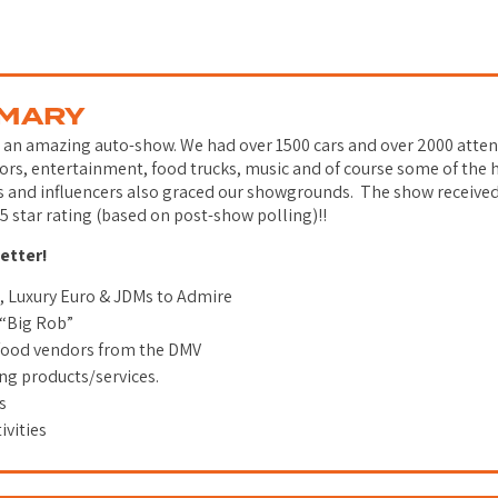
MMARY
r an amazing auto-show. We had over 1500 cars and over 2000 att
rs, entertainment, food trucks, music and of course some of the h
s and influencers also graced our showgrounds. The show receive
5 star rating (based on post-show polling)!!
better!
s, Luxury Euro & JDMs to Admire
 “Big Rob”
 food vendors from the DMV
g products/services.
es
ivities