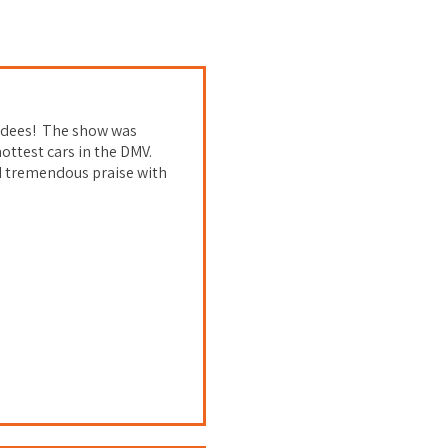
endees! The show was
ottest cars in the DMV.
d tremendous praise with