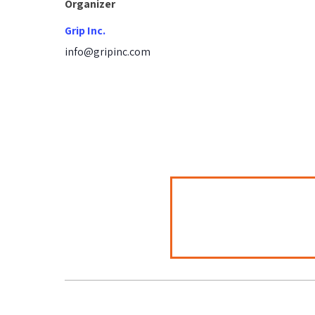
Organizer
Grip Inc.
info@gripinc.com