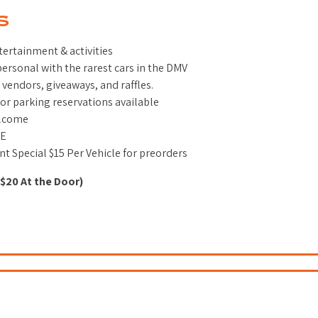
S
tertainment & activities
ersonal with the rarest cars in the DMV
 vendors, giveaways, and raffles.
or parking reservations available
elcome
EE
nt Special $15 Per Vehicle for preorders
($20 At the Door)