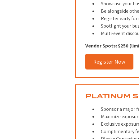
Showcase your bus
Be alongside oth
Register early for
Spotlight your bu
Multi-event disco
Vendor Spots: $250 (lim
Register Now
PLATINUM 
Sponsor a major fes
Maximize exposure
Exclusive exposur
Complimentary fes
Please Contact our