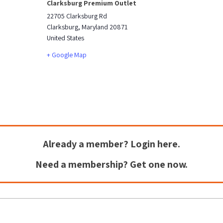
Clarksburg Premium Outlet
22705 Clarksburg Rd
Clarksburg
,
Maryland
20871
United States
+ Google Map
Already a member?
Login here.
Need a membership?
Get one now.