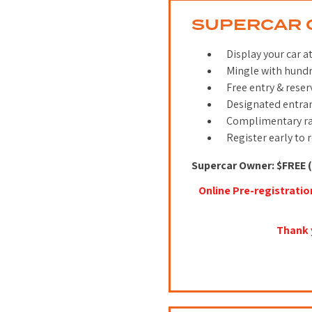
SUPERCAR 
Display your car a
Mingle with hundr
Free entry & reser
Designated entra
Complimentary ra
Register early to 
Supercar Owner: $FREE (
Online Pre-registratio
Thank 