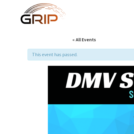
« All Events
This event has passed.