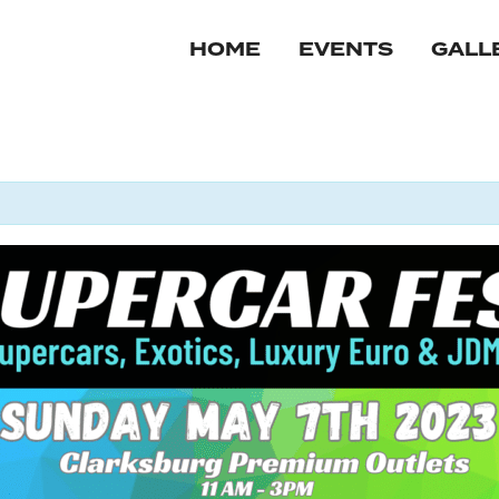
HOME
EVENTS
GALL