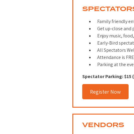
SPECTATOR
Family friendly en
Get up-close and p
Enjoy music, food,
Early-Bird spectat
All Spectators W
Attendance is FR
Parking at the eve
Spectator Parking: $15 
Register Now
VENDORS