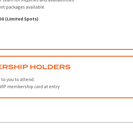
unt packages available.
00 (Limited Spots)
ERSHIP HOLDERS
 to you to attend.
VIP membership card at entry