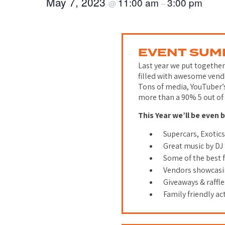
May 7, 2023
11:00 am
3:00 pm
@
–
EVENT SU
Last year we put togethe
filled with awesome vendo
Tons of media, YouTuber’
more than a 90% 5 out of 
This Year we’ll be even 
Supercars, Exotic
Great music by DJ
Some of the best
Vendors showcasin
Giveaways & raffl
Family friendly act