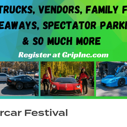
car Festival