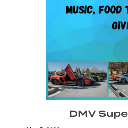
DMV Super