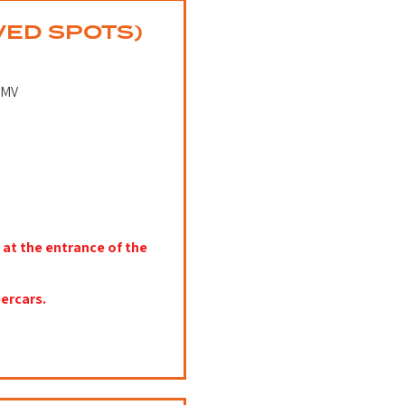
VED SPOTS)
DMV
 at the entrance of the
ercars.