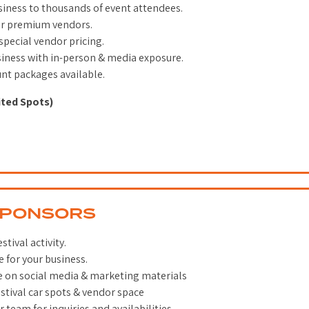
iness to thousands of event attendees.
er premium vendors.
 special vendor pricing.
siness with in-person & media exposure.
unt packages available.
ited Spots)
SPONSORS
tival activity.
 for your business.
e on social media & marketing materials
tival car spots & vendor space
 team for inquiries and availabilities