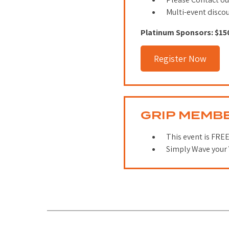
Multi-event disco
Platinum Sponsors: $15
Register Now
GRIP MEMB
This event is FREE
Simply Wave your 