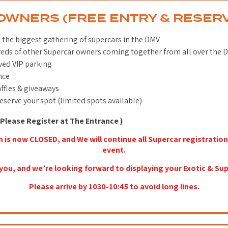
OWNERS (FREE ENTRY & RESER
t the biggest gathering of supercars in the DMV
eds of other Supercar owners coming together from all over the 
ved VIP parking
nce
ffles & giveaways
reserve your spot (limited spots available)
Please Register at The Entrance )
n is now CLOSED, and We will continue all Supercar registration
event.
you, and we’re looking forward to displaying your Exotic & Sup
Please arrive by 1030-10:45 to avoid long lines.