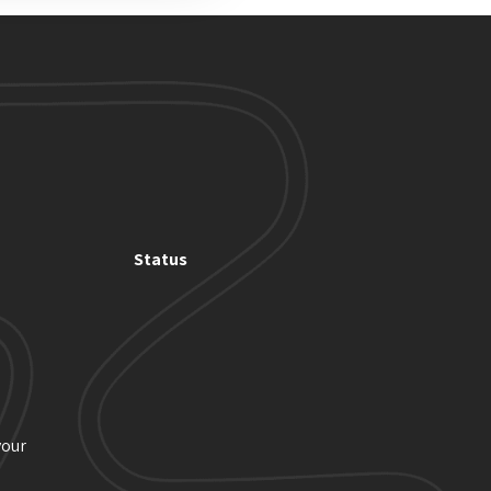
Status
your