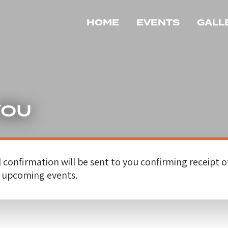
HOME
EVENTS
GALL
YOU
 confirmation will be sent to you confirming receipt o
r upcoming events.