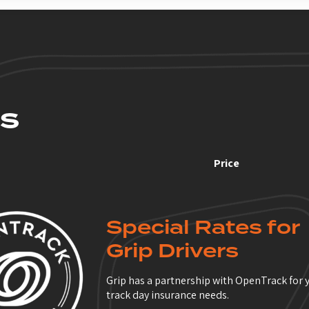
S
Price
Special Rates for
Grip Drivers
Grip has a partnership with OpenTrack for 
track day insurance needs.