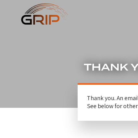
THANK 
Thank you. An email
See below for othe