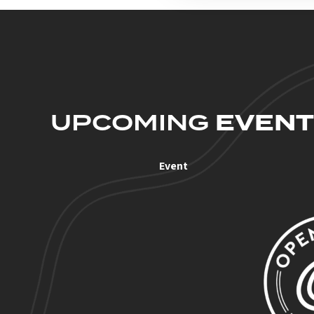
UPCOMING
EVENT
Event