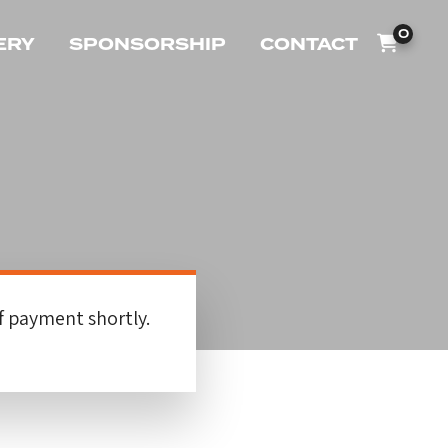
0
ERY
SPONSORSHIP
CONTACT
f payment shortly.